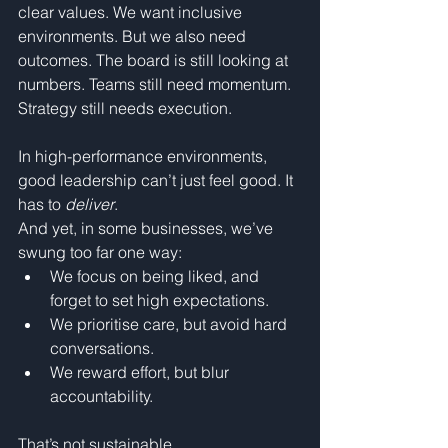
clear values. We want inclusive 
environments. But we also need 
outcomes. The board is still looking at 
numbers. Teams still need momentum. 
Strategy still needs execution.
In high-performance environments, 
good leadership can’t just feel good. It 
has to 
deliver
.
And yet, in some businesses, we’ve 
swung too far one way:
We focus on being liked, and 
forget to set high expectations.
We prioritise care, but avoid hard 
conversations.
We reward effort, but blur 
accountability.
That’s not sustainable.