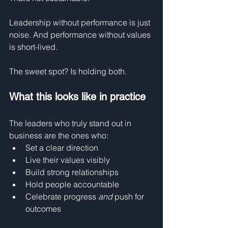
Leadership without performance is just 
noise. And performance without values 
is short-lived.
The sweet spot? Is holding both.
What this looks like in practice
The leaders who truly stand out in 
business are the ones who:
Set a clear direction
Live their values visibly
Build strong relationships
Hold people accountable
Celebrate progress 
and
 push for 
outcomes