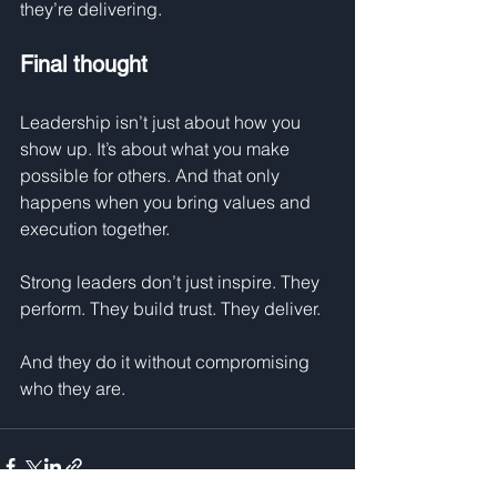
they’re delivering.
Final thought
Leadership isn’t just about how you 
show up. It’s about what you make 
possible for others. And that only 
happens when you bring values and 
execution together.
Strong leaders don’t just inspire. They 
perform. They build trust. They deliver.
And they do it without compromising 
who they are.