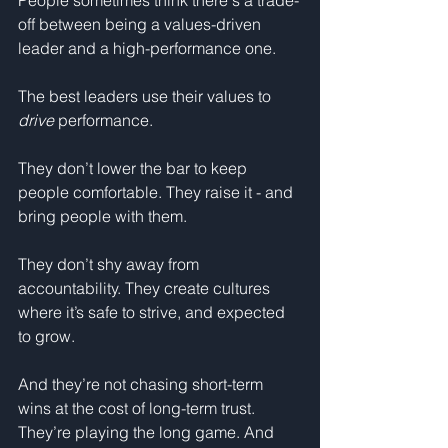
People sometimes think there's a trade-
off between being a values-driven 
leader and a high-performance one.
The best leaders use their values to 
drive
 performance.
They don’t lower the bar to keep 
people comfortable. They raise it - and 
bring people with them.
They don’t shy away from 
accountability. They create cultures 
where it’s safe to strive, and expected 
to grow.
And they’re not chasing short-term 
wins at the cost of long-term trust. 
They’re playing the long game. And 