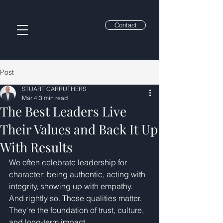
Contact
Post
STUART CARRUTHERS
Mar 4
3 min read
The Best Leaders Live
Their Values and Back It Up
With Results
We often celebrate leadership for 
character: being authentic, acting with 
integrity, showing up with empathy. 
And rightly so. Those qualities matter. 
They're the foundation of trust, culture, 
and long-term impact.