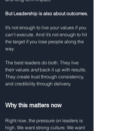
But
Leadership is also about outcomes.
It’s not enough to live your values if you 
can’t execute. And it’s not enough to hit 
the target if you lose people along the 
way.
The best leaders do both. They live 
their values 
and
 back it up with results. 
They create trust through consistency, 
and credibility through delivery.
Why this matters now
Right now, the pressure on leaders is 
high. We want strong culture. We want 