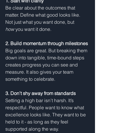
1. Start with clarity
Be clear about the outcomes that 
matter. Define what good looks like. 
Not just what you want done, but 
how
 you want it done.
2. Build momentum through milestones
Big goals are great. But breaking them 
down into tangible, time-bound steps 
creates progress you can see and 
measure. It also gives your team 
something to celebrate.
3. Don’t shy away from standards
Setting a high bar isn’t harsh. It’s 
respectful. People want to know what 
excellence looks like. They want to be 
held to it - as long as they feel 
supported along the way.