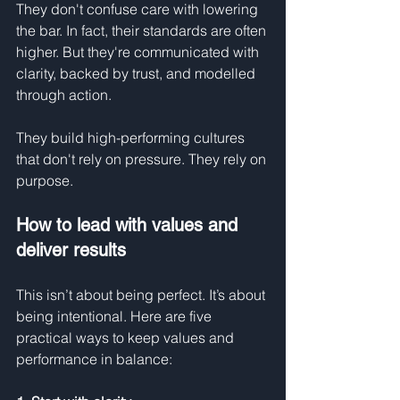
They don't confuse care with lowering 
the bar. In fact, their standards are often 
higher. But they're communicated with 
clarity, backed by trust, and modelled 
through action.
They build high-performing cultures 
that don't rely on pressure. They rely on 
purpose.
How to lead with values and 
deliver results
This isn’t about being perfect. It’s about 
being intentional. Here are five 
practical ways to keep values and 
performance in balance: