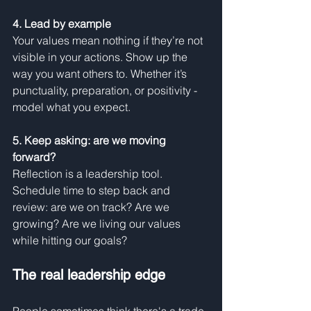
4. Lead by example
Your values mean nothing if they’re not 
visible in your actions. Show up the 
way you want others to. Whether it’s 
punctuality, preparation, or positivity - 
model what you expect.
5. Keep asking: are we moving 
forward?
Reflection is a leadership tool. 
Schedule time to step back and 
review: are we on track? Are we 
growing? Are we living our values 
while hitting our goals?
The real leadership edge